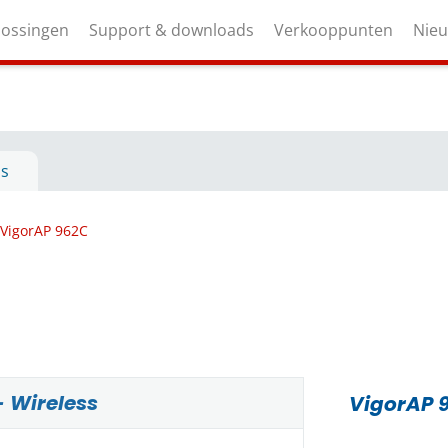
lossingen
Support & downloads
Verkooppunten
Nie
ls
VigorAP 962C
- Wireless
VigorAP 