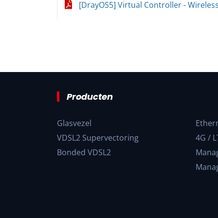
[DrayOS5] Virtual Controller - Wireles
Producten
Glasvezel
Ether
VDSL2 Supervectoring
4G / L
Bonded VDSL2
Manag
Manag