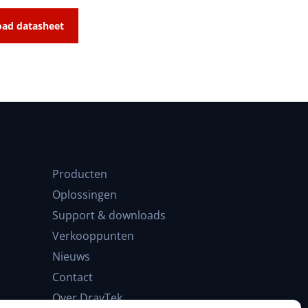
ad datasheet
Producten
Oplossingen
Support & downloads
Verkooppunten
Nieuws
Contact
Over DrayTek