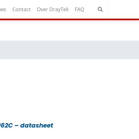
uws
Contact
Over DrayTek
FAQ
962C – datasheet