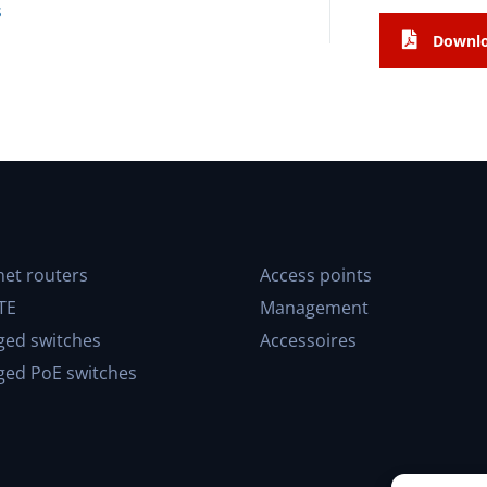
s
Downlo
net routers
Access points
TE
Management
ed switches
Accessoires
ed PoE switches