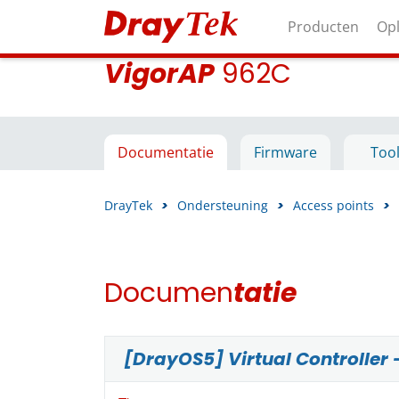
Producten
Op
VigorAP
962C
Documentatie
Firmware
Too
DrayTek
>
Ondersteuning
>
Access points
>
Documen
tatie
[DrayOS5] Virtual Controller 