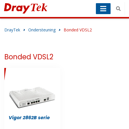
DrayTek
>
Ondersteuning
>
Bonded VDSL2
Bonded VDSL2
Vigor 2862B serie