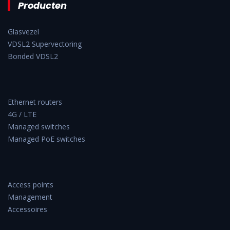
Producten
Glasvezel
VDSL2 Supervectoring
Bonded VDSL2
Ethernet routers
4G / LTE
Managed switches
Managed PoE switches
Access points
Management
Accessoires