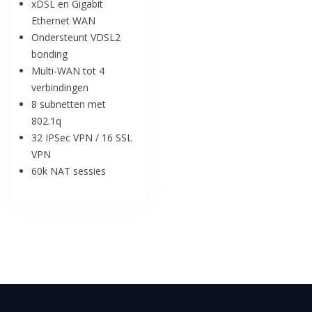
xDSL en Gigabit
Ethernet WAN
Ondersteunt VDSL2
bonding
Multi-WAN tot 4
verbindingen
8 subnetten met
802.1q
32 IPSec VPN / 16 SSL
VPN
60k NAT sessies